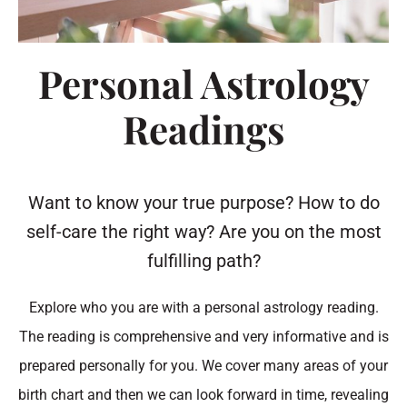
Personal Astrology
Readings
Want to know your true purpose? How to do
self-care the right way? Are you on the most
fulfilling path?
Explore who you are with a personal astrology reading.
The reading is comprehensive and very informative and is
prepared personally for you. We cover many areas of your
birth chart and then we can look forward in time, revealing