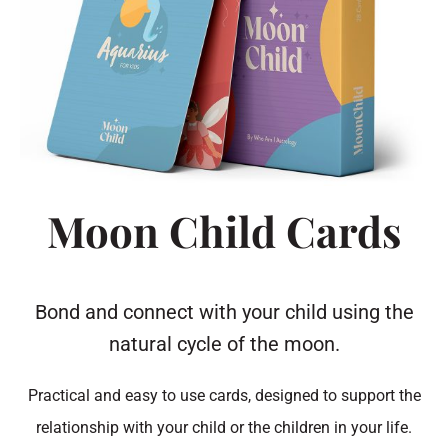
Moon Child Cards
Bond and connect with your child using the
natural cycle of the moon.
Practical and easy to use cards, designed to support the
relationship with your child or the children in your life.