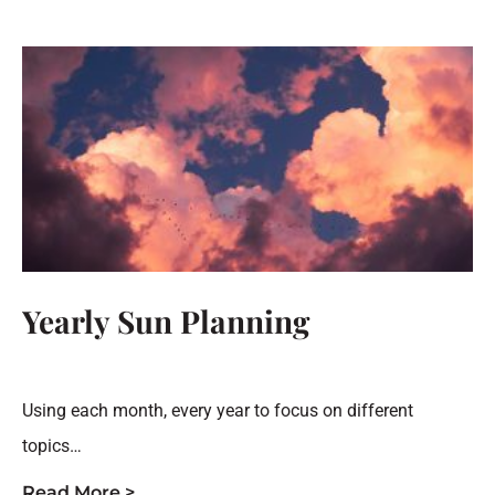
Yearly Sun Planning
Using each month, every year to focus on different
topics…
Read More >