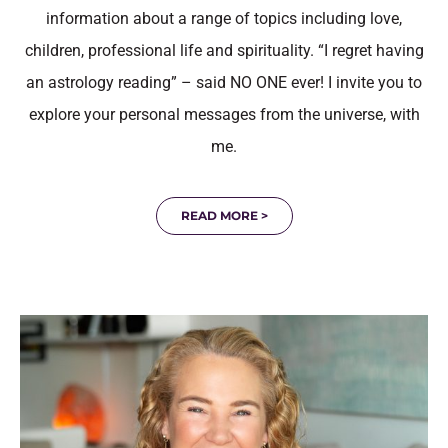
information about a range of topics including love,
children, professional life and spirituality. “I regret having
an astrology reading” – said NO ONE ever! I invite you to
explore your personal messages from the universe, with
me.
READ MORE >