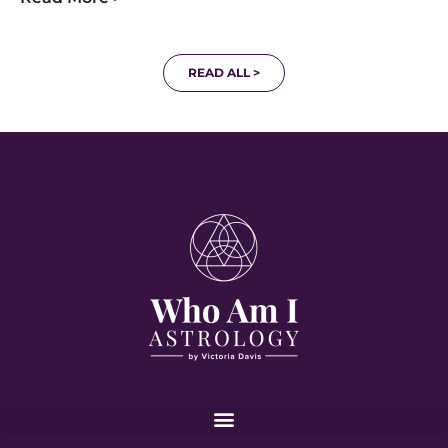
READ ALL >