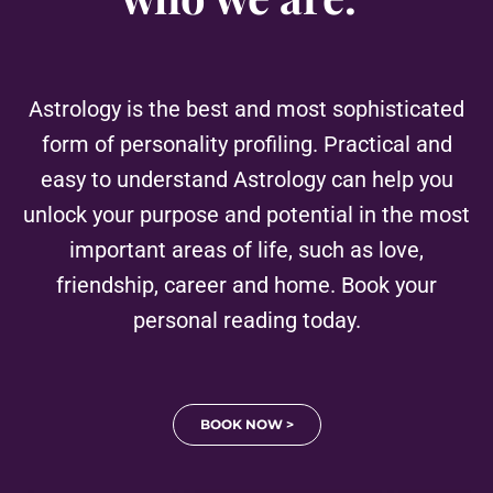
Astrology is the best and most sophisticated
form of personality profiling. Practical and
easy to understand Astrology can help you
unlock your purpose and potential in the most
important areas of life, such as love,
friendship, career and home. Book your
personal reading today.
BOOK NOW >