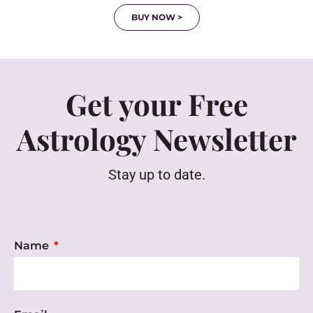
BUY NOW >
Get your Free
Astrology Newsletter
Stay up to date.
Name