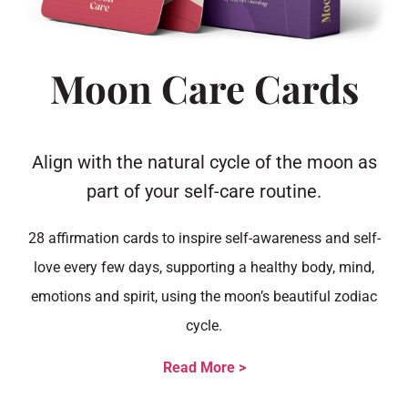
Moon Care Cards
Align with the natural cycle of the moon as
part of your self-care routine.
28 affirmation cards to inspire self-awareness and self-
love every few days, supporting a healthy body, mind,
emotions and spirit, using the moon’s beautiful zodiac
cycle.
Read More >