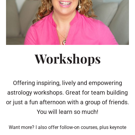
Workshops
Offering inspiring, lively and empowering
astrology workshops. Great for team building
or just a fun afternoon with a group of friends.
You will learn so much!
Want more? I also offer follow-on courses, plus keynote