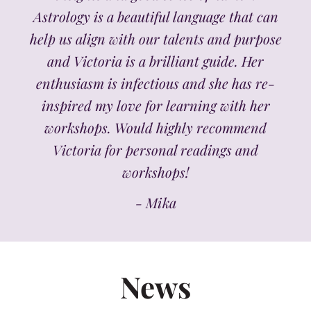
Astrology is a beautiful language that can
help us align with our talents and purpose
and Victoria is a brilliant guide. Her
enthusiasm is infectious and she has re-
inspired my love for learning with her
workshops. Would highly recommend
Victoria for personal readings and
workshops!
- Mika
News