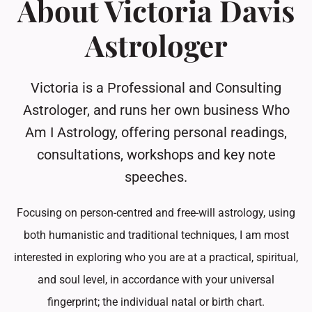
About Victoria Davis
Astrologer
Victoria is a Professional and Consulting
Astrologer, and runs her own business Who
Am I Astrology, offering personal readings,
consultations, workshops and key note
speeches.
Focusing on person-centred and free-will astrology, using
both humanistic and traditional techniques, I am most
interested in exploring who you are at a practical, spiritual,
and soul level, in accordance with your universal
fingerprint; the individual natal or birth chart.