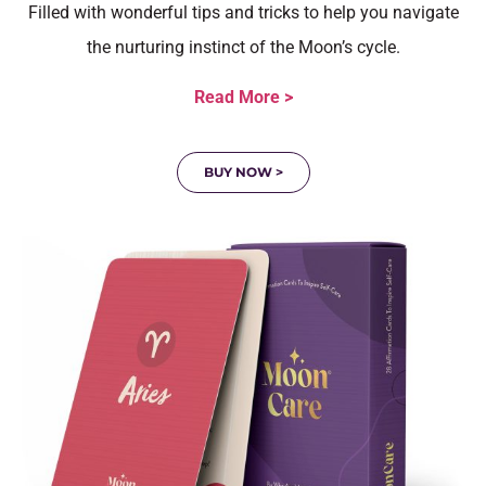
Filled with wonderful tips and tricks to help you navigate
the nurturing instinct of the Moon’s cycle.
Read More >
BUY NOW >