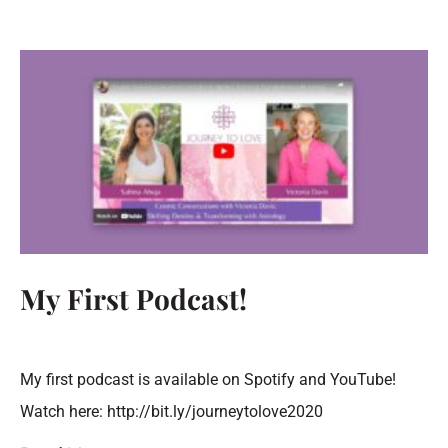
My First Podcast!
My first podcast is available on Spotify and YouTube!
Watch here: http://bit.ly/journeytolove2020