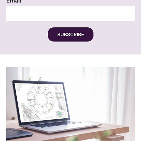
Email
SUBSCRIBE
Alternative: