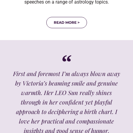
speeches on a range of astrology topics.
READ MORE >
First and foremost I’m always blown away
by Victoria’s beaming smile and genuine
warmth. Her LEO Sun really shines
through in her confident yet playful
approach to deciphering a birth chart. I
love her practical and compassionate
insights and good sense of humor.