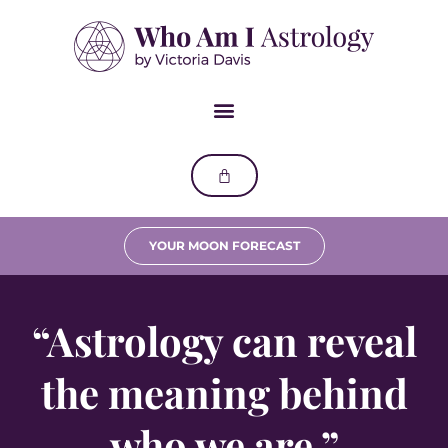
YOUR MOON FORECAST
“Astrology can reveal
the meaning behind
who we are.”