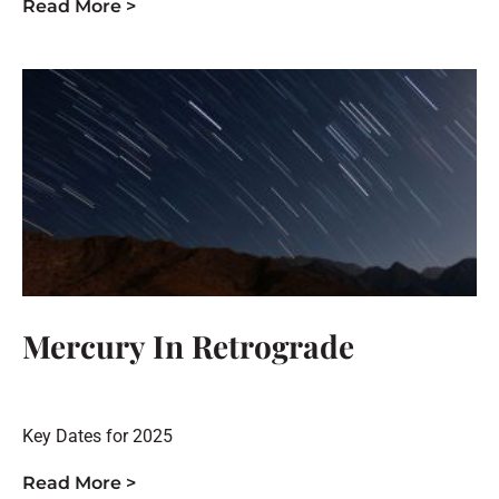
Read More >
Mercury In Retrograde
Key Dates for 2025
Read More >