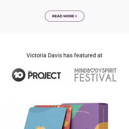
READ MORE >
Victoria Davis has featured at