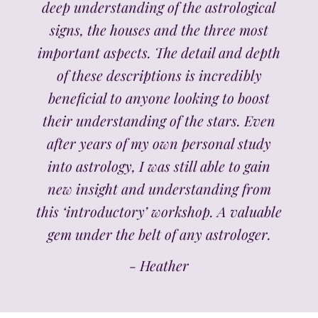
deep understanding of the astrological
signs, the houses and the three most
important aspects. The detail and depth
of these descriptions is incredibly
beneficial to anyone looking to boost
their understanding of the stars. Even
after years of my own personal study
into astrology, I was still able to gain
new insight and understanding from
this ‘introductory’ workshop. A valuable
gem under the belt of any astrologer.
- Heather