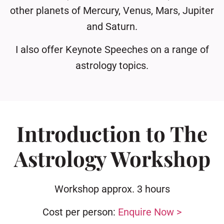
other planets of Mercury, Venus, Mars, Jupiter
and Saturn.
I also offer Keynote Speeches on a range of
astrology topics.
Introduction to The
Astrology Workshop
Workshop approx. 3 hours
Cost per person:
Enquire Now
>