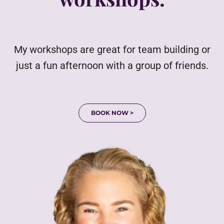
My workshops are great for team building or
just a fun afternoon with a group of friends.
BOOK NOW >