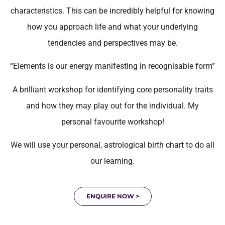
characteristics. This can be incredibly helpful for knowing
how you approach life and what your underlying
tendencies and perspectives may be.
“Elements is our energy manifesting in recognisable form”
A brilliant workshop for identifying core personality traits
and how they may play out for the individual. My
personal favourite workshop!
We will use your personal, astrological birth chart to do all
our learning.
ENQUIRE NOW >