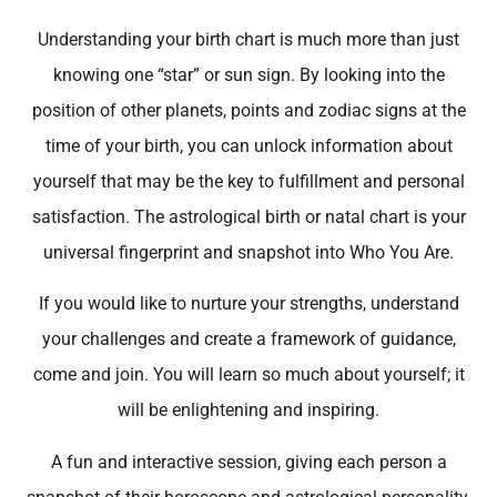
Understanding your birth chart is much more than just
knowing one “star” or sun sign. By looking into the
position of other planets, points and zodiac signs at the
time of your birth, you can unlock information about
yourself that may be the key to fulfillment and personal
satisfaction. The astrological birth or natal chart is your
universal fingerprint and snapshot into Who You Are.
If you would like to nurture your strengths, understand
your challenges and create a framework of guidance,
come and join. You will learn so much about yourself; it
will be enlightening and inspiring.
A fun and interactive session, giving each person a