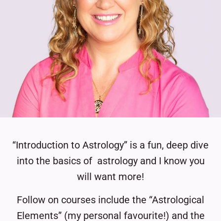
“Introduction to Astrology” is a fun, deep dive
into the basics of
astrology and I know you
will want more!
Follow on courses include the “Astrological
Elements” (my personal favourite!) and the