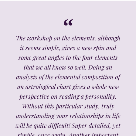
The workshop on the elements, although
it seems simple, gives a new spin and
some great angles to the four elements
that we all know so well. Doing an
analysis of the elemental composition of
an astrological chart gives a whole new
perspective on reading a personality.
Without this particular study, truly
understanding your relationships in life
will be quite difficult! Super detailed, yet
simple, once again. Another important