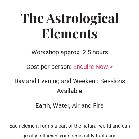
The Astrological
Elements
Workshop approx. 2.5 hours
Cost per person:
Enquire Now >
Day and Evening and Weekend Sessions
Available
Earth, Water, Air and Fire
Each element forms a part of the natural world and can
greatly influence your personality traits and