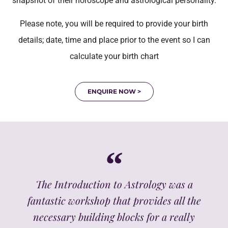
snapshot of their horoscope and astrological personality.
Please note, you will be required to provide your birth
details; date, time and place prior to the event so I can
calculate your birth chart
ENQUIRE NOW >
The Introduction to Astrology was a
fantastic workshop that provides all the
necessary building blocks for a really