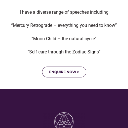
I have a diverse range of speeches including
“Mercury Retrograde – everything you need to know”
“Moon Child – the natural cycle”
“Self-care through the Zodiac Signs”
ENQUIRE NOW >