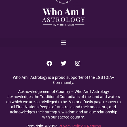
Who Am I Astrology is a proud supporter of the LGBTQIA+
Community.
Acknowledgement of Country – Who Am I Astrology
acknowledges the Traditional Custodians of the land and waters
on which we are so privileged to be. Victoria Davis pays respect to
all First Nations People of Australia and their ancestors, and
acknowledges their strength, wisdom and unique relationship
with our sacred country.
Copyright © 2024
Privacy Policy & Returns