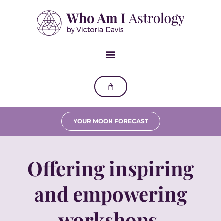
YOUR MOON FORECAST
Offering inspiring
and empowering
workshops.