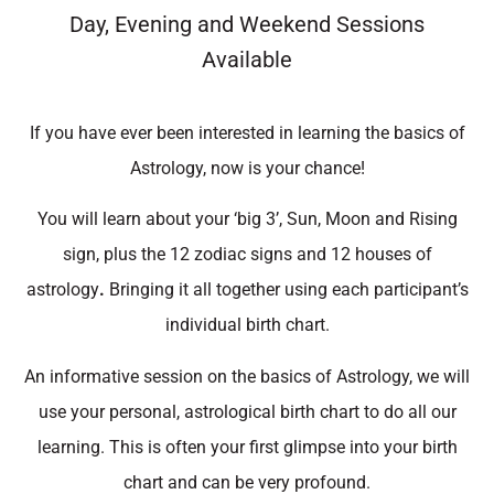
Day, Evening and Weekend Sessions
Available
If you have ever been interested in learning the basics of
Astrology, now is your chance!
You will learn about your ‘big 3’, Sun, Moon and Rising
sign, plus the 12 zodiac signs and 12 houses of
astrology
.
Bringing it all together using each participant’s
individual birth chart.
An informative session on the basics of Astrology, we will
use your personal, astrological birth chart to do all our
learning. This is often your first glimpse into your birth
chart and can be very profound.