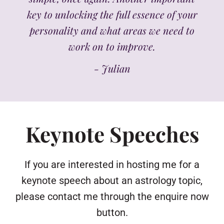
key to unlocking the full essence of your
personality and what areas we need to
work on to improve.
- Julian
Keynote Speeches
If you are interested in hosting me for a
keynote speech about an astrology topic,
please contact me through the enquire now
button.